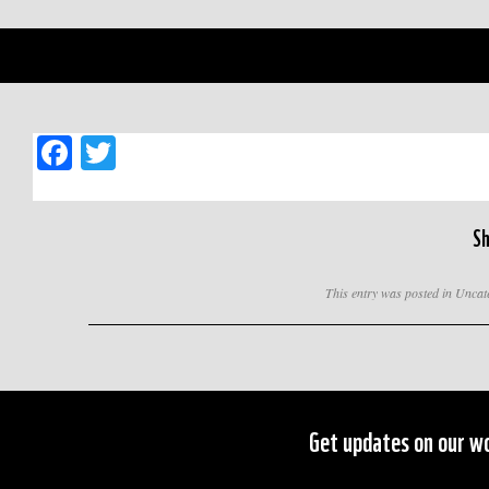
Facebook
Twitter
Sh
This entry was posted in Unca
Get updates on our wo