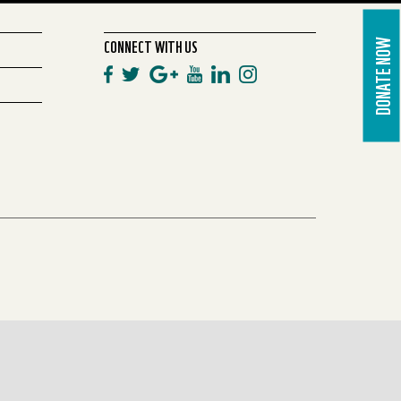
CONNECT WITH US
DONATE NOW