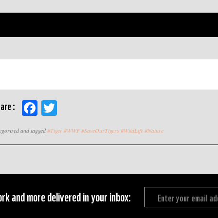
Facebook
Twitter
are :
tegorized and tagged
#Tiger #WWF #SaveOurTigers #WildLife #Nature
rk and more delivered in your inbox: