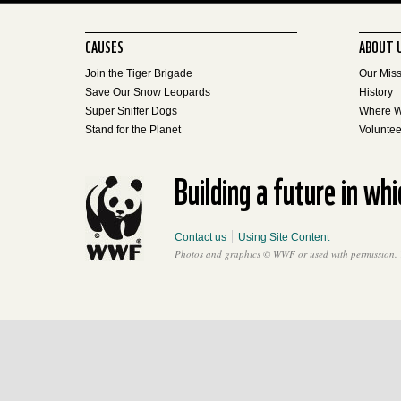
CAUSES
ABOUT 
Join the Tiger Brigade
Our Mis
Save Our Snow Leopards
History
Super Sniffer Dogs
Where 
Stand for the Planet
Voluntee
Building a future in wh
Contact us
Using Site Content
Photos and graphics © WWF or used with permission. 