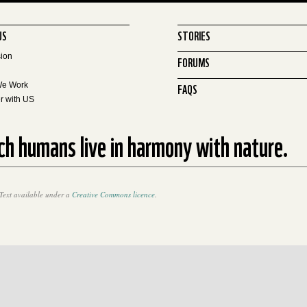
US
STORIES
sion
FORUMS
FAQS
We Work
r with US
ich humans live in harmony with nature.
Text available under a
Creative Commons licence
.