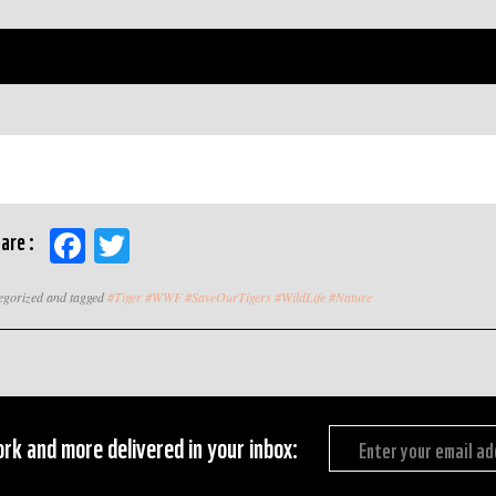
Facebook
Twitter
are :
tegorized and tagged
#Tiger #WWF #SaveOurTigers #WildLife #Nature
rk and more delivered in your inbox: