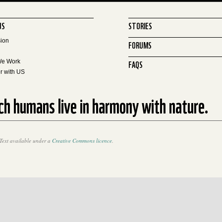
US
STORIES
sion
FORUMS
FAQS
We Work
r with US
ich humans live in harmony with nature.
Text available under a
Creative Commons licence
.