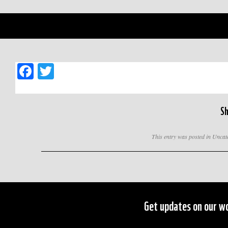
Facebook
Twitter
Sh
This entry was posted in Unca
Get updates on our wo