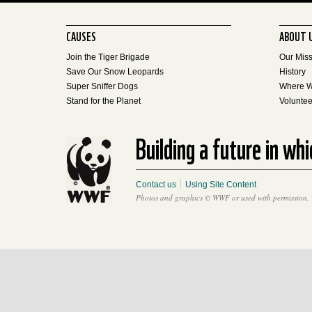
CAUSES
ABOUT 
Join the Tiger Brigade
Our Mis
Save Our Snow Leopards
History
Super Sniffer Dogs
Where 
Stand for the Planet
Voluntee
Building a future in wh
Contact us
Using Site Content
Photos and graphics © WWF or used with permission. 