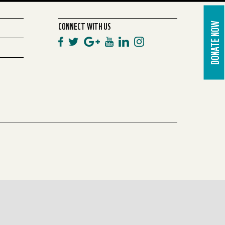
CONNECT WITH US
DONATE NOW